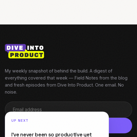
My weekly snapshot of behind the build. A digest of
everything covered that week — Field Notes from the blog
and fresh episodes from Dive Into Product. One email. No
noise.
UP NEXT
Subscribe
I’ve never been so productive yet