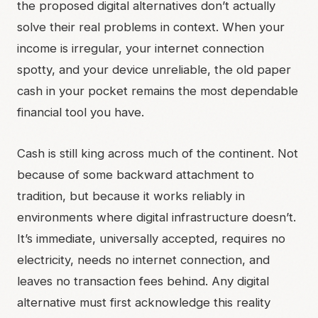
the proposed digital alternatives don’t actually
solve their real problems in context. When your
income is irregular, your internet connection
spotty, and your device unreliable, the old paper
cash in your pocket remains the most dependable
financial tool you have.
Cash is still king across much of the continent. Not
because of some backward attachment to
tradition, but because it works reliably in
environments where digital infrastructure doesn’t.
It’s immediate, universally accepted, requires no
electricity, needs no internet connection, and
leaves no transaction fees behind. Any digital
alternative must first acknowledge this reality