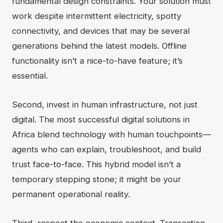
fundamental design constraints. Your solution must
work despite intermittent electricity, spotty
connectivity, and devices that may be several
generations behind the latest models. Offline
functionality isn’t a nice-to-have feature; it’s
essential.
Second, invest in human infrastructure, not just
digital. The most successful digital solutions in
Africa blend technology with human touchpoints—
agents who can explain, troubleshoot, and build
trust face-to-face. This hybrid model isn’t a
temporary stepping stone; it might be your
permanent operational reality.