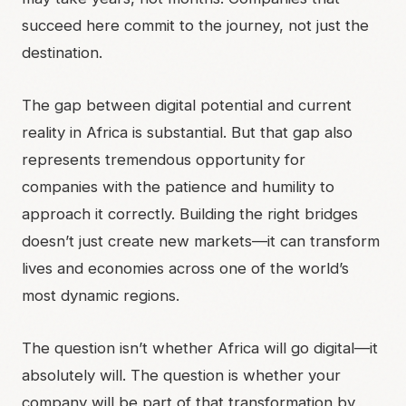
succeed here commit to the journey, not just the
destination.
The gap between digital potential and current
reality in Africa is substantial. But that gap also
represents tremendous opportunity for
companies with the patience and humility to
approach it correctly. Building the right bridges
doesn’t just create new markets—it can transform
lives and economies across one of the world’s
most dynamic regions.
The question isn’t whether Africa will go digital—it
absolutely will. The question is whether your
company will be part of that transformation by