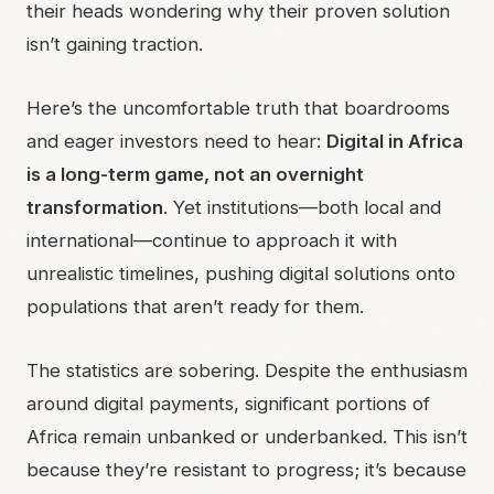
their heads wondering why their proven solution
isn’t gaining traction.
Here’s the uncomfortable truth that boardrooms
and eager investors need to hear:
Digital in Africa
is a long-term game, not an overnight
transformation
. Yet institutions—both local and
international—continue to approach it with
unrealistic timelines, pushing digital solutions onto
populations that aren’t ready for them.
The statistics are sobering. Despite the enthusiasm
around digital payments, significant portions of
Africa remain unbanked or underbanked. This isn’t
because they’re resistant to progress; it’s because