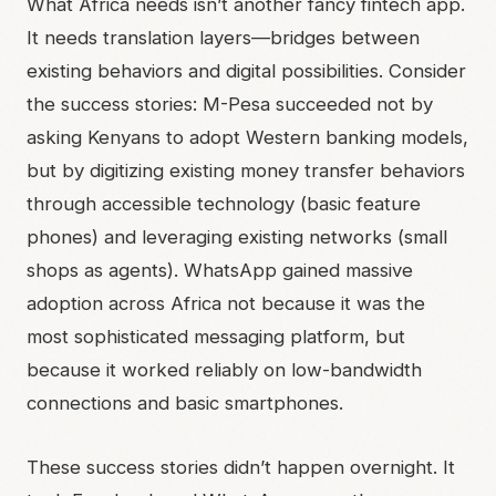
What Africa needs isn’t another fancy fintech app.
It needs translation layers—bridges between
existing behaviors and digital possibilities. Consider
the success stories: M-Pesa succeeded not by
asking Kenyans to adopt Western banking models,
but by digitizing existing money transfer behaviors
through accessible technology (basic feature
phones) and leveraging existing networks (small
shops as agents). WhatsApp gained massive
adoption across Africa not because it was the
most sophisticated messaging platform, but
because it worked reliably on low-bandwidth
connections and basic smartphones.
These success stories didn’t happen overnight. It