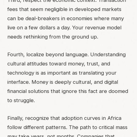
Third, respect the economic context. Transaction
fees that seem negligible in developed markets
can be deal-breakers in economies where many
live on a few dollars a day. Your revenue model
needs rethinking from the ground up.
Fourth, localize beyond language. Understanding
cultural attitudes toward money, trust, and
technology is as important as translating your
interface. Money is deeply cultural, and digital
financial solutions that ignore this fact are doomed
to struggle.
Finally, recognize that adoption curves in Africa
follow different patterns. The path to critical mass
may take years, not months. Companies that