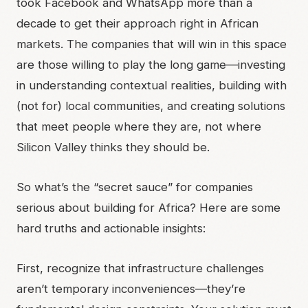
took Facebook and WhatsApp more than a
decade to get their approach right in African
markets. The companies that will win in this space
are those willing to play the long game—investing
in understanding contextual realities, building with
(not for) local communities, and creating solutions
that meet people where they are, not where
Silicon Valley thinks they should be.
So what’s the “secret sauce” for companies
serious about building for Africa? Here are some
hard truths and actionable insights:
First, recognize that infrastructure challenges
aren’t temporary inconveniences—they’re