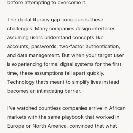
before attempting to overcome it.
The digital literacy gap compounds these
challenges. Many companies design interfaces
assuming users understand concepts like
accounts, passwords, two-factor authentication,
and data management. But when your target user
is experiencing formal digital systems for the first
time, these assumptions fall apart quickly.
Technology that’s meant to simplify lives instead
becomes an intimidating barrier.
I’ve watched countless companies arrive in African
markets with the same playbook that worked in
Europe or North America, convinced that what