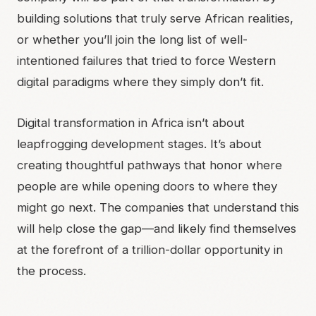
building solutions that truly serve African realities,
or whether you’ll join the long list of well-
intentioned failures that tried to force Western
digital paradigms where they simply don’t fit.
Digital transformation in Africa isn’t about
leapfrogging development stages. It’s about
creating thoughtful pathways that honor where
people are while opening doors to where they
might go next. The companies that understand this
will help close the gap—and likely find themselves
at the forefront of a trillion-dollar opportunity in
the process.