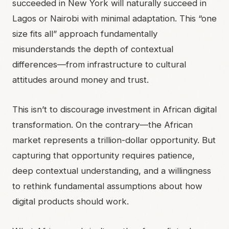
succeeded in New York will naturally succeed in
Lagos or Nairobi with minimal adaptation. This “one
size fits all” approach fundamentally
misunderstands the depth of contextual
differences—from infrastructure to cultural
attitudes around money and trust.
This isn’t to discourage investment in African digital
transformation. On the contrary—the African
market represents a trillion-dollar opportunity. But
capturing that opportunity requires patience,
deep contextual understanding, and a willingness
to rethink fundamental assumptions about how
digital products should work.