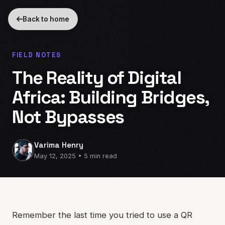
Back to home
FIELD NOTES
The Reality of Digital
Africa: Building Bridges,
Not Bypasses
Varima Henry
May 12, 2025 • 5 min read
Remember the last time you tried to use a QR