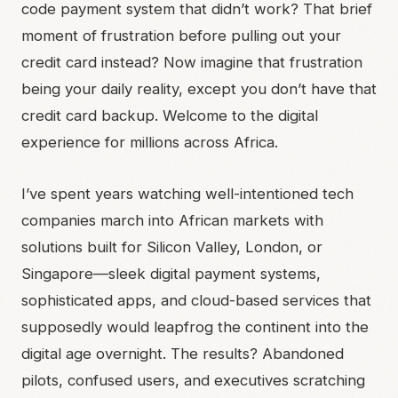
code payment system that didn’t work? That brief
moment of frustration before pulling out your
credit card instead? Now imagine that frustration
being your daily reality, except you don’t have that
credit card backup. Welcome to the digital
experience for millions across Africa.
I’ve spent years watching well-intentioned tech
companies march into African markets with
solutions built for Silicon Valley, London, or
Singapore—sleek digital payment systems,
sophisticated apps, and cloud-based services that
supposedly would leapfrog the continent into the
digital age overnight. The results? Abandoned
pilots, confused users, and executives scratching