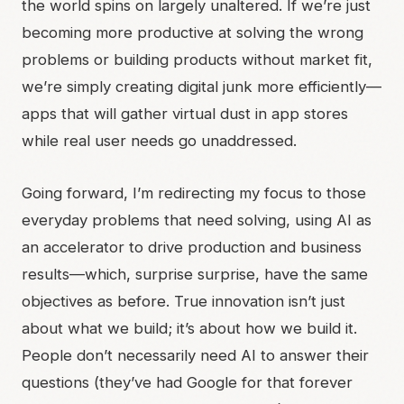
the world spins on largely unaltered. If we’re just
becoming more productive at solving the wrong
problems or building products without market fit,
we’re simply creating digital junk more efficiently—
apps that will gather virtual dust in app stores
while real user needs go unaddressed.
Going forward, I’m redirecting my focus to those
everyday problems that need solving, using AI as
an accelerator to drive production and business
results—which, surprise surprise, have the same
objectives as before. True innovation isn’t just
about what we build; it’s about how we build it.
People don’t necessarily need AI to answer their
questions (they’ve had Google for that forever