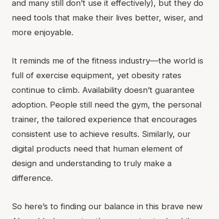
and many still don’t use it effectively), but they do
need tools that make their lives better, wiser, and
more enjoyable.
It reminds me of the fitness industry—the world is
full of exercise equipment, yet obesity rates
continue to climb. Availability doesn’t guarantee
adoption. People still need the gym, the personal
trainer, the tailored experience that encourages
consistent use to achieve results. Similarly, our
digital products need that human element of
design and understanding to truly make a
difference.
So here’s to finding our balance in this brave new