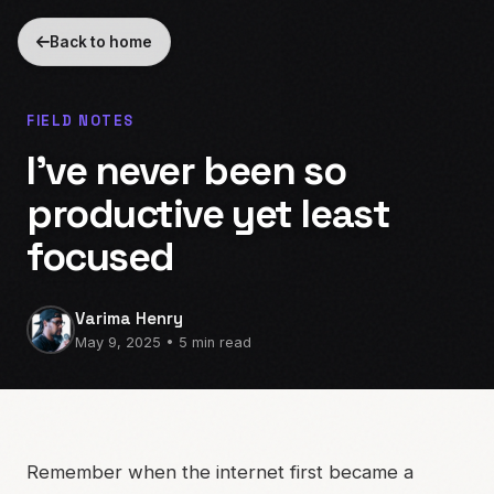
Back to home
FIELD NOTES
I’ve never been so
productive yet least
focused
Varima Henry
May 9, 2025 • 5 min read
Remember when the internet first became a