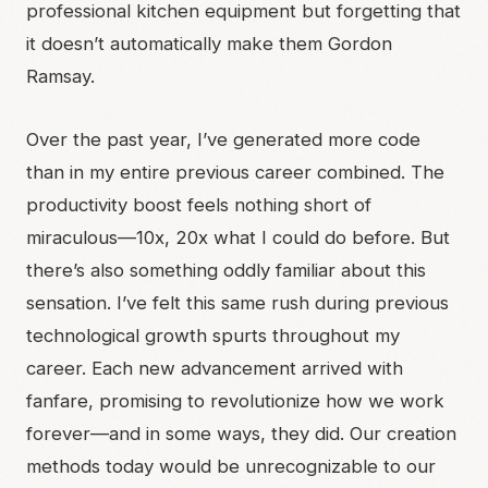
professional kitchen equipment but forgetting that
it doesn’t automatically make them Gordon
Ramsay.
Over the past year, I’ve generated more code
than in my entire previous career combined. The
productivity boost feels nothing short of
miraculous—10x, 20x what I could do before. But
there’s also something oddly familiar about this
sensation. I’ve felt this same rush during previous
technological growth spurts throughout my
career. Each new advancement arrived with
fanfare, promising to revolutionize how we work
forever—and in some ways, they did. Our creation
methods today would be unrecognizable to our