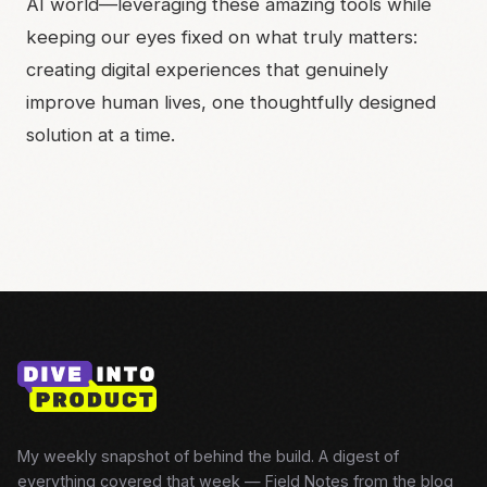
AI world—leveraging these amazing tools while
keeping our eyes fixed on what truly matters:
creating digital experiences that genuinely
improve human lives, one thoughtfully designed
solution at a time.
My weekly snapshot of behind the build. A digest of
everything covered that week — Field Notes from the blog