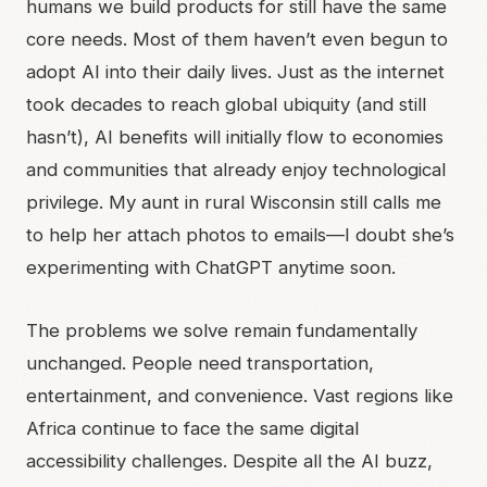
humans we build products for still have the same
core needs. Most of them haven’t even begun to
adopt AI into their daily lives. Just as the internet
took decades to reach global ubiquity (and still
hasn’t), AI benefits will initially flow to economies
and communities that already enjoy technological
privilege. My aunt in rural Wisconsin still calls me
to help her attach photos to emails—I doubt she’s
experimenting with ChatGPT anytime soon.
The problems we solve remain fundamentally
unchanged. People need transportation,
entertainment, and convenience. Vast regions like
Africa continue to face the same digital
accessibility challenges. Despite all the AI buzz,