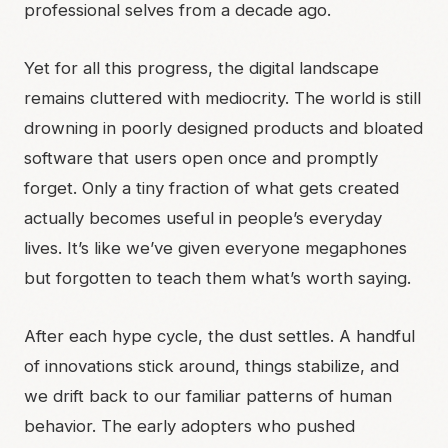
professional selves from a decade ago.
Yet for all this progress, the digital landscape
remains cluttered with mediocrity. The world is still
drowning in poorly designed products and bloated
software that users open once and promptly
forget. Only a tiny fraction of what gets created
actually becomes useful in people’s everyday
lives. It’s like we’ve given everyone megaphones
but forgotten to teach them what’s worth saying.
After each hype cycle, the dust settles. A handful
of innovations stick around, things stabilize, and
we drift back to our familiar patterns of human
behavior. The early adopters who pushed