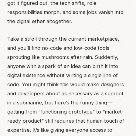
got it figured out, the tech shifts, role
responsibilities morph, and some jobs vanish into
the digital ether altogether.
Take a stroll through the current marketplace,
and you’ll find no-code and low-code tools
sprouting like mushrooms after rain. Suddenly,
anyone with a spark of an idea can birth it into
digital existence without writing a single line of
code. You might think this would make designers
and developers about as necessary as a sunroof
in a submarine, but here’s the funny thing—
getting from “functioning prototype” to “market-
ready product” still requires that human touch of
expertise. It’s like giving everyone access to