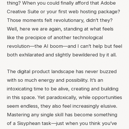
thing? When you could finally afford that Adobe
Creative Suite or your first web hosting package?
Those moments felt revolutionary, didn’t they?
Well, here we are again, standing at what feels
like the precipice of another technological
revolution—the AI boom—and I can’t help but feel
both exhilarated and slightly bewildered by it all.
The digital product landscape has never buzzed
with so much energy and possibility. It’s an
intoxicating time to be alive, creating and building
in this space. Yet paradoxically, while opportunities
seem endless, they also feel increasingly elusive.
Mastering any single skill has become something
of a Sisyphean task—just when you think you’ve