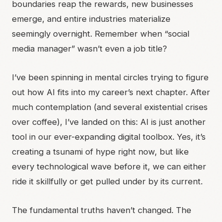
boundaries reap the rewards, new businesses
emerge, and entire industries materialize
seemingly overnight. Remember when “social
media manager” wasn’t even a job title?
I’ve been spinning in mental circles trying to figure
out how AI fits into my career’s next chapter. After
much contemplation (and several existential crises
over coffee), I’ve landed on this: AI is just another
tool in our ever-expanding digital toolbox. Yes, it’s
creating a tsunami of hype right now, but like
every technological wave before it, we can either
ride it skillfully or get pulled under by its current.
The fundamental truths haven’t changed. The