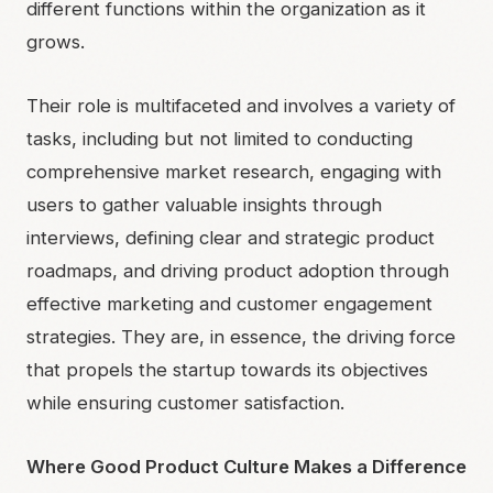
different functions within the organization as it
grows.
Their role is multifaceted and involves a variety of
tasks, including but not limited to conducting
comprehensive market research, engaging with
users to gather valuable insights through
interviews, defining clear and strategic product
roadmaps, and driving product adoption through
effective marketing and customer engagement
strategies. They are, in essence, the driving force
that propels the startup towards its objectives
while ensuring customer satisfaction.
Where Good Product Culture Makes a Difference