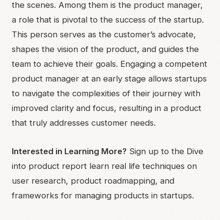
the scenes. Among them is the product manager,
a role that is pivotal to the success of the startup.
This person serves as the customer’s advocate,
shapes the vision of the product, and guides the
team to achieve their goals. Engaging a competent
product manager at an early stage allows startups
to navigate the complexities of their journey with
improved clarity and focus, resulting in a product
that truly addresses customer needs.
Interested in Learning More?
Sign up to the Dive
into product report learn real life techniques on
user research, product roadmapping, and
frameworks for managing products in startups.