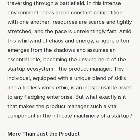
traversing through a battlefield. In this intense
environment, ideas are in constant competition
with one another, resources are scarce and tightly
stretched, and the pace is unrelentingly fast. Amid
this whirlwind of chaos and energy, a figure often
emerges from the shadows and assumes an
essential role, becoming the unsung hero of the
startup ecosystem – the product manager. This
individual, equipped with a unique blend of skills
and a tireless work ethic, is an indispensable asset
to any fledgling enterprise. But what exactly is it
that makes the product manager such a vital
component in the intricate machinery of a startup?
More Than Just the Product