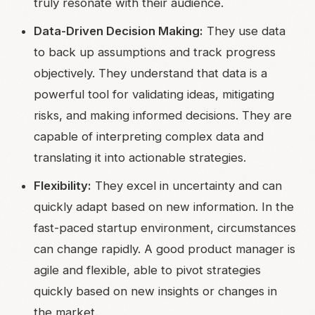
truly resonate with their audience.
Data-Driven Decision Making:
They use data
to back up assumptions and track progress
objectively. They understand that data is a
powerful tool for validating ideas, mitigating
risks, and making informed decisions. They are
capable of interpreting complex data and
translating it into actionable strategies.
Flexibility:
They excel in uncertainty and can
quickly adapt based on new information. In the
fast-paced startup environment, circumstances
can change rapidly. A good product manager is
agile and flexible, able to pivot strategies
quickly based on new insights or changes in
the market.