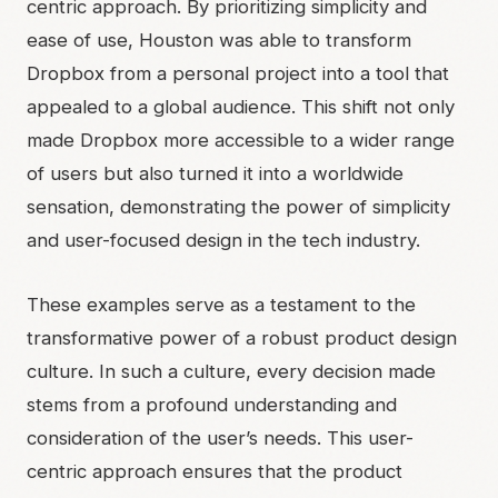
centric approach. By prioritizing simplicity and
ease of use, Houston was able to transform
Dropbox from a personal project into a tool that
appealed to a global audience. This shift not only
made Dropbox more accessible to a wider range
of users but also turned it into a worldwide
sensation, demonstrating the power of simplicity
and user-focused design in the tech industry.
These examples serve as a testament to the
transformative power of a robust product design
culture. In such a culture, every decision made
stems from a profound understanding and
consideration of the user’s needs. This user-
centric approach ensures that the product