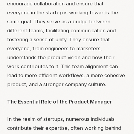
encourage collaboration and ensure that
everyone in the startup is working towards the
same goal. They serve as a bridge between
different teams, facilitating communication and
fostering a sense of unity. They ensure that
everyone, from engineers to marketers,
understands the product vision and how their
work contributes to it. This team alignment can
lead to more efficient workflows, a more cohesive
product, and a stronger company culture.
The Essential Role of the Product Manager
In the realm of startups, numerous individuals
contribute their expertise, often working behind