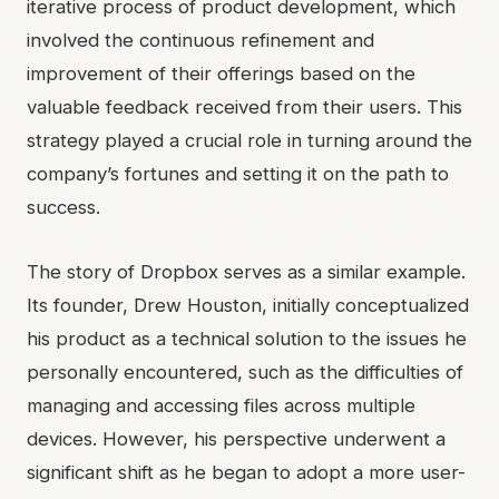
iterative process of product development, which
involved the continuous refinement and
improvement of their offerings based on the
valuable feedback received from their users. This
strategy played a crucial role in turning around the
company’s fortunes and setting it on the path to
success.
The story of Dropbox serves as a similar example.
Its founder, Drew Houston, initially conceptualized
his product as a technical solution to the issues he
personally encountered, such as the difficulties of
managing and accessing files across multiple
devices. However, his perspective underwent a
significant shift as he began to adopt a more user-