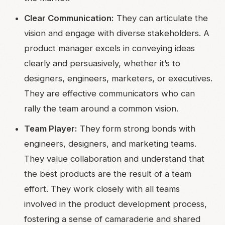
Clear Communication:
They can articulate the
vision and engage with diverse stakeholders. A
product manager excels in conveying ideas
clearly and persuasively, whether it’s to
designers, engineers, marketers, or executives.
They are effective communicators who can
rally the team around a common vision.
Team Player:
They form strong bonds with
engineers, designers, and marketing teams.
They value collaboration and understand that
the best products are the result of a team
effort. They work closely with all teams
involved in the product development process,
fostering a sense of camaraderie and shared