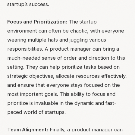
startup’s success.
Focus and Prioritization:
The startup
environment can often be chaotic, with everyone
wearing multiple hats and juggling various
responsibilities. A product manager can bring a
much-needed sense of order and direction to this
setting. They can help prioritize tasks based on
strategic objectives, allocate resources effectively,
and ensure that everyone stays focused on the
most important goals. This ability to focus and
prioritize is invaluable in the dynamic and fast-
paced world of startups.
Team Alignment:
Finally, a product manager can