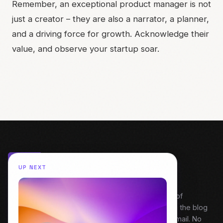
Remember, an exceptional product manager is not
just a creator – they are also a narrator, a planner,
and a driving force for growth. Acknowledge their
value, and observe your startup soar.
UP NEXT
My weekly snapshot of behind the build. A digest of
everything covered that week — Field Notes from the blog
and fresh episodes from Dive Into Product. One email. No