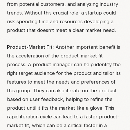
from potential customers, and analyzing industry
trends. Without this crucial role, a startup could
risk spending time and resources developing a
product that doesn’t meet a clear market need.
Product-Market Fit:
Another important benefit is
the acceleration of the product-market fit
process. A product manager can help identify the
right target audience for the product and tailor its
features to meet the needs and preferences of
this group. They can also iterate on the product
based on user feedback, helping to refine the
product until it fits the market like a glove. This
rapid iteration cycle can lead to a faster product-
market fit, which can be a critical factor in a