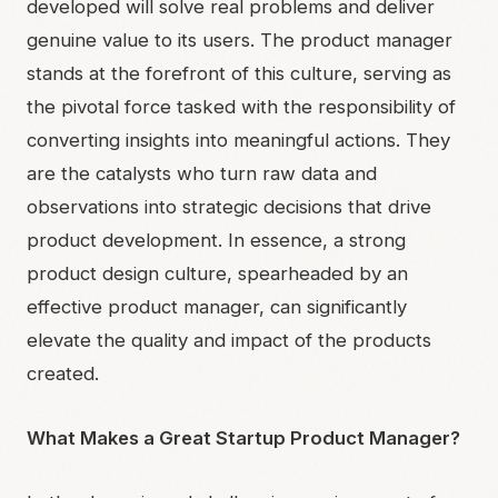
developed will solve real problems and deliver
genuine value to its users. The product manager
stands at the forefront of this culture, serving as
the pivotal force tasked with the responsibility of
converting insights into meaningful actions. They
are the catalysts who turn raw data and
observations into strategic decisions that drive
product development. In essence, a strong
product design culture, spearheaded by an
effective product manager, can significantly
elevate the quality and impact of the products
created.
What Makes a Great Startup Product Manager?