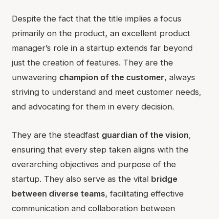
Despite the fact that the title implies a focus
primarily on the product, an excellent product
manager’s role in a startup extends far beyond
just the creation of features. They are the
unwavering
champion of the customer
, always
striving to understand and meet customer needs,
and advocating for them in every decision.
They are the steadfast
guardian of the vision
,
ensuring that every step taken aligns with the
overarching objectives and purpose of the
startup. They also serve as the vital
bridge
between diverse teams
, facilitating effective
communication and collaboration between