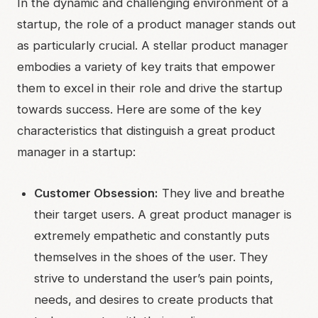
In the dynamic and challenging environment of a
startup, the role of a product manager stands out
as particularly crucial. A stellar product manager
embodies a variety of key traits that empower
them to excel in their role and drive the startup
towards success. Here are some of the key
characteristics that distinguish a great product
manager in a startup:
Customer Obsession:
They live and breathe
their target users. A great product manager is
extremely empathetic and constantly puts
themselves in the shoes of the user. They
strive to understand the user’s pain points,
needs, and desires to create products that