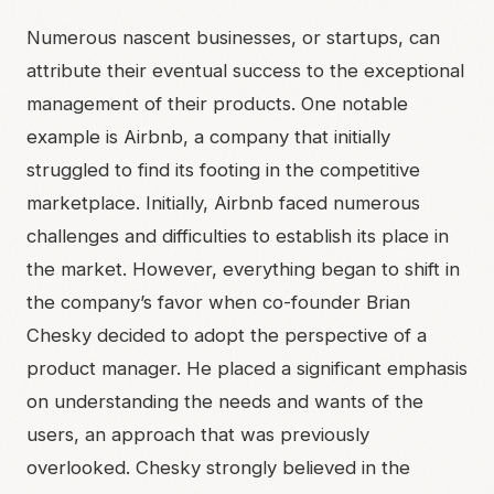
Numerous nascent businesses, or startups, can
attribute their eventual success to the exceptional
management of their products. One notable
example is Airbnb, a company that initially
struggled to find its footing in the competitive
marketplace. Initially, Airbnb faced numerous
challenges and difficulties to establish its place in
the market. However, everything began to shift in
the company’s favor when co-founder Brian
Chesky decided to adopt the perspective of a
product manager. He placed a significant emphasis
on understanding the needs and wants of the
users, an approach that was previously
overlooked. Chesky strongly believed in the