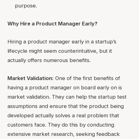
purpose.
Why Hire a Product Manager Early?
Hiring a product manager early in a startup’s
lifecycle might seem counterintuitive, but it
actually offers numerous benefits.
Market Validation:
One of the first benefits of
having a product manager on board early on is
market validation. They can help the startup test
assumptions and ensure that the product being
developed actually solves a real problem that
customers face. They do this by conducting
extensive market research, seeking feedback