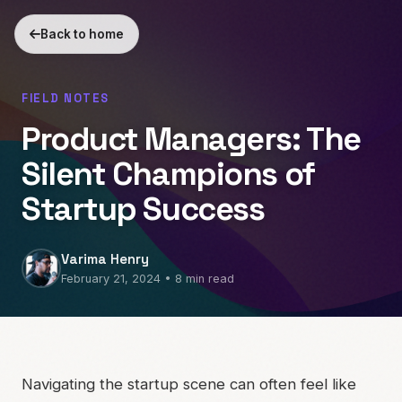
Back to home
FIELD NOTES
Product Managers: The
Silent Champions of
Startup Success
Varima Henry
February 21, 2024 • 8 min read
Navigating the startup scene can often feel like