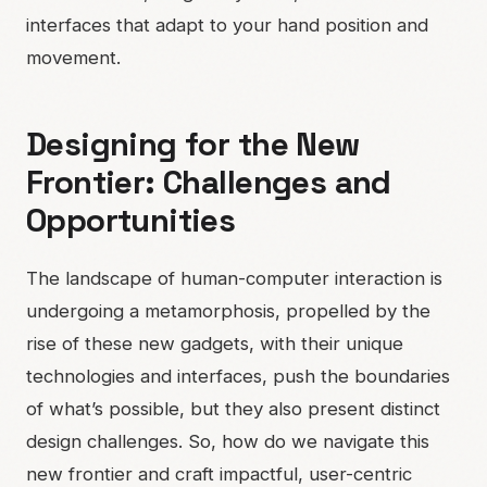
interfaces that adapt to your hand position and
movement.
Designing for the New
Frontier: Challenges and
Opportunities
The landscape of human-computer interaction is
undergoing a metamorphosis, propelled by the
rise of these new gadgets, with their unique
technologies and interfaces, push the boundaries
of what’s possible, but they also present distinct
design challenges. So, how do we navigate this
new frontier and craft impactful, user-centric