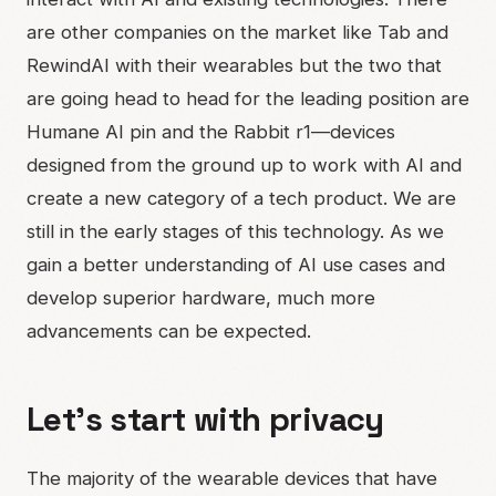
are other companies on the market like Tab and
RewindAI with their wearables but the two that
are going head to head for the leading position are
Humane AI pin and the Rabbit r1—devices
designed from the ground up to work with AI and
create a new category of a tech product. We are
still in the early stages of this technology. As we
gain a better understanding of AI use cases and
develop superior hardware, much more
advancements can be expected.
Let’s start with privacy
The majority of the wearable devices that have