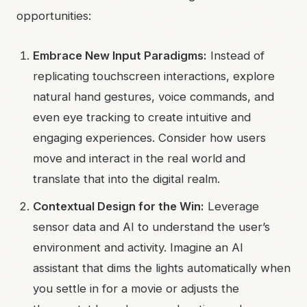
opportunities:
Embrace New Input Paradigms:
Instead of
replicating touchscreen interactions, explore
natural hand gestures, voice commands, and
even eye tracking to create intuitive and
engaging experiences. Consider how users
move and interact in the real world and
translate that into the digital realm.
Contextual Design for the Win:
Leverage
sensor data and AI to understand the user’s
environment and activity. Imagine an AI
assistant that dims the lights automatically when
you settle in for a movie or adjusts the