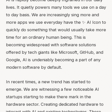
lives. It quietly powers many tools we use on a day
to day basis. We are increasingly sing more and
more apps we use everyday have the ✨ AI Icon to
quickly do something that would usually take more
time for an ordinary human being. This is
becoming widespread with software solutions
offered by tech giants like Microsoft, GitHub, and
Google, AI is undeniably becoming a part of any
modern software by default.
In recent times, a new trend has started to
emerge. We are witnessing a few noticeable AI
startups starting to make there mark in the
hardware sector. Creating dedicated hardware to
interact with AI and existing technologies. There