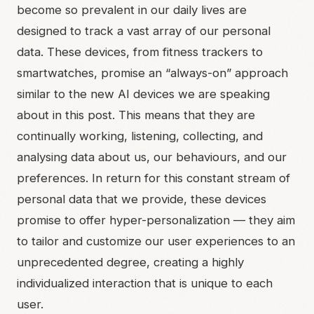
become so prevalent in our daily lives are
designed to track a vast array of our personal
data. These devices, from fitness trackers to
smartwatches, promise an “always-on” approach
similar to the new AI devices we are speaking
about in this post. This means that they are
continually working, listening, collecting, and
analysing data about us, our behaviours, and our
preferences. In return for this constant stream of
personal data that we provide, these devices
promise to offer hyper-personalization — they aim
to tailor and customize our user experiences to an
unprecedented degree, creating a highly
individualized interaction that is unique to each
user.