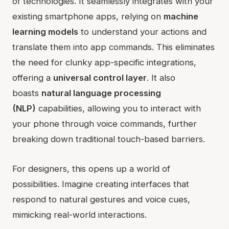
of technologies. It seamlessly integrates with your
existing smartphone apps, relying on
machine
learning models
to understand your actions and
translate them into app commands. This eliminates
the need for clunky app-specific integrations,
offering a
universal control layer
. It also
boasts
natural language processing
(NLP)
capabilities, allowing you to interact with
your phone through voice commands, further
breaking down traditional touch-based barriers.
For designers, this opens up a world of
possibilities. Imagine creating interfaces that
respond to natural gestures and voice cues,
mimicking real-world interactions.