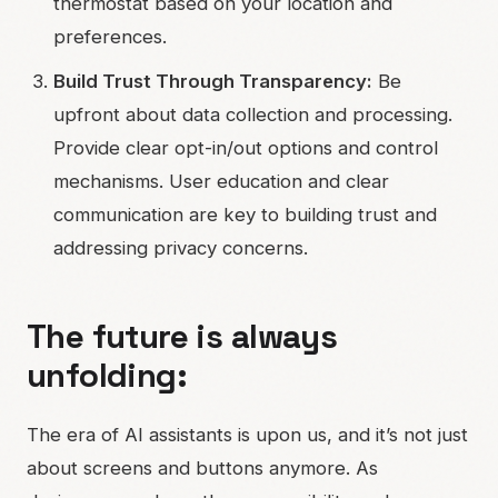
thermostat based on your location and
preferences.
Build Trust Through Transparency:
Be
upfront about data collection and processing.
Provide clear opt-in/out options and control
mechanisms. User education and clear
communication are key to building trust and
addressing privacy concerns.
The future is always
unfolding:
The era of AI assistants is upon us, and it’s not just
about screens and buttons anymore. As