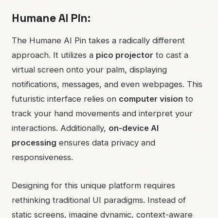
Humane AI Pin:
The Humane AI Pin takes a radically different
approach. It utilizes a
pico projector
to cast a
virtual screen onto your palm, displaying
notifications, messages, and even webpages. This
futuristic interface relies on
computer vision
to
track your hand movements and interpret your
interactions. Additionally,
on-device AI
processing
ensures data privacy and
responsiveness.
Designing for this unique platform requires
rethinking traditional UI paradigms. Instead of
static screens, imagine dynamic, context-aware