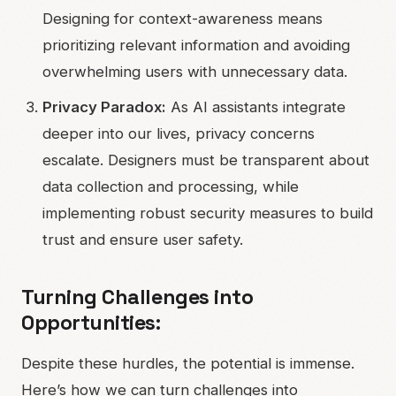
Designing for context-awareness means
prioritizing relevant information and avoiding
overwhelming users with unnecessary data.
Privacy Paradox:
As AI assistants integrate
deeper into our lives, privacy concerns
escalate. Designers must be transparent about
data collection and processing, while
implementing robust security measures to build
trust and ensure user safety.
Turning Challenges into
Opportunities:
Despite these hurdles, the potential is immense.
Here’s how we can turn challenges into