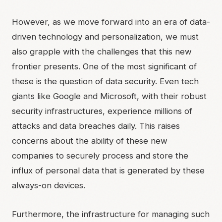
However, as we move forward into an era of data-
driven technology and personalization, we must
also grapple with the challenges that this new
frontier presents. One of the most significant of
these is the question of data security. Even tech
giants like Google and Microsoft, with their robust
security infrastructures, experience millions of
attacks and data breaches daily. This raises
concerns about the ability of these new
companies to securely process and store the
influx of personal data that is generated by these
always-on devices.
Furthermore, the infrastructure for managing such