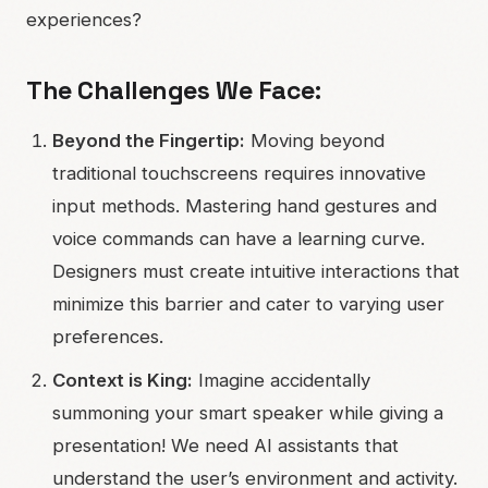
experiences?
The Challenges We Face:
Beyond the Fingertip:
Moving beyond
traditional touchscreens requires innovative
input methods. Mastering hand gestures and
voice commands can have a learning curve.
Designers must create intuitive interactions that
minimize this barrier and cater to varying user
preferences.
Context is King:
Imagine accidentally
summoning your smart speaker while giving a
presentation! We need AI assistants that
understand the user’s environment and activity.