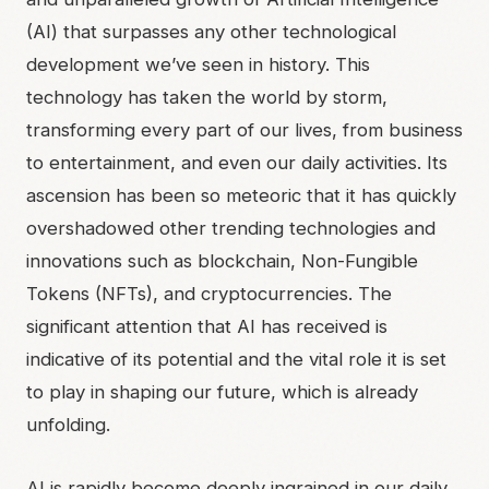
(AI) that surpasses any other technological
development we’ve seen in history. This
technology has taken the world by storm,
transforming every part of our lives, from business
to entertainment, and even our daily activities. Its
ascension has been so meteoric that it has quickly
overshadowed other trending technologies and
innovations such as blockchain, Non-Fungible
Tokens (NFTs), and cryptocurrencies. The
significant attention that AI has received is
indicative of its potential and the vital role it is set
to play in shaping our future, which is already
unfolding.
AI is rapidly become deeply ingrained in our daily