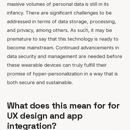
massive volumes of personal data is still in its
infancy. There are significant challenges to be
addressed in terms of data storage, processing,
and privacy, among others. As such, it may be
premature to say that this technology is ready to
become mainstream. Continued advancements in
data security and management are needed before
these wearable devices can truly fulfill their
promise of hyper-personalization in a way that is
both secure and sustainable.
What does this mean for for
UX design and app
integration?