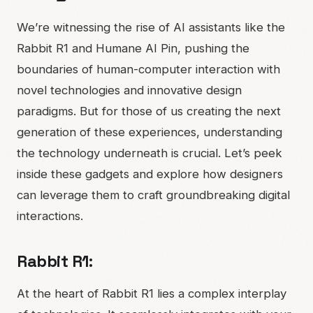
We’re witnessing the rise of AI assistants like the
Rabbit R1 and Humane AI Pin, pushing the
boundaries of human-computer interaction with
novel technologies and innovative design
paradigms. But for those of us creating the next
generation of these experiences, understanding
the technology underneath is crucial. Let’s peek
inside these gadgets and explore how designers
can leverage them to craft groundbreaking digital
interactions.
Rabbit R1:
At the heart of Rabbit R1 lies a complex interplay