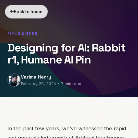
Back to home
FIELD NOTES
Designing for AI: Rabbit
r1, Humane AI Pin
Varima Henry
February 20, 2024 • 7 min read
In the past few years, we’ve witnessed the rapid
and unparalleled growth of Artificial Intelligence