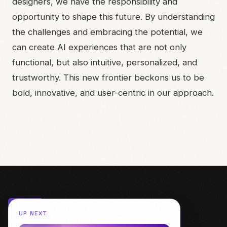
designers, we have the responsibility and
opportunity to shape this future. By understanding
the challenges and embracing the potential, we
can create AI experiences that are not only
functional, but also intuitive, personalized, and
trustworthy. This new frontier beckons us to be
bold, innovative, and user-centric in our approach.
UP NEXT