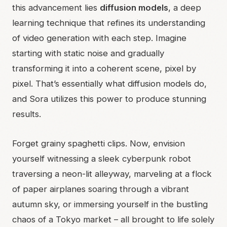
this advancement lies
diffusion models
, a deep
learning technique that refines its understanding
of video generation with each step. Imagine
starting with static noise and gradually
transforming it into a coherent scene, pixel by
pixel. That’s essentially what diffusion models do,
and Sora utilizes this power to produce stunning
results.
Forget grainy spaghetti clips. Now, envision
yourself witnessing a sleek cyberpunk robot
traversing a neon-lit alleyway, marveling at a flock
of paper airplanes soaring through a vibrant
autumn sky, or immersing yourself in the bustling
chaos of a Tokyo market – all brought to life solely