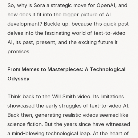
So, why is Sora a strategic move for OpenAI, and
how does it fit into the bigger picture of AI
development? Buckle up, because this quick post
delves into the fascinating world of text-to-video
AI, its past, present, and the exciting future it
promises.
From Memes to Masterpieces: A Technological
Odyssey
Think back to the Will Smith video. Its limitations
showcased the early struggles of text-to-video AI.
Back then, generating realistic videos seemed like
science fiction. But the years since have witnessed
a mind-blowing technological leap. At the heart of