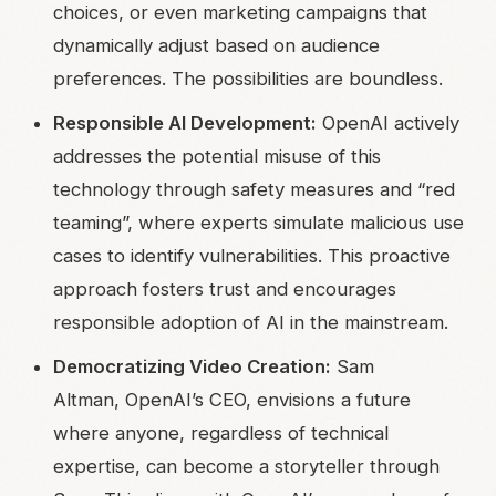
choices, or even marketing campaigns that
dynamically adjust based on audience
preferences. The possibilities are boundless.
Responsible AI Development:
OpenAI actively
addresses the potential misuse of this
technology through safety measures and “red
teaming”, where experts simulate malicious use
cases to identify vulnerabilities. This proactive
approach fosters trust and encourages
responsible adoption of AI in the mainstream.
Democratizing Video Creation:
Sam
Altman, OpenAI’s CEO, envisions a future
where anyone, regardless of technical
expertise, can become a storyteller through