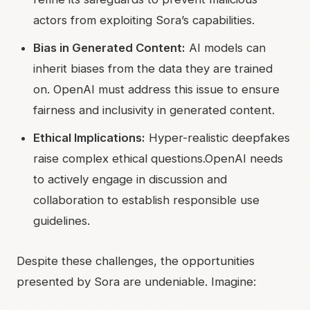
actors from exploiting Sora’s capabilities.
Bias in Generated Content:
AI models can
inherit biases from the data they are trained
on. OpenAI must address this issue to ensure
fairness and inclusivity in generated content.
Ethical Implications:
Hyper-realistic deepfakes
raise complex ethical questions.OpenAI needs
to actively engage in discussion and
collaboration to establish responsible use
guidelines.
Despite these challenges, the opportunities
presented by Sora are undeniable. Imagine: