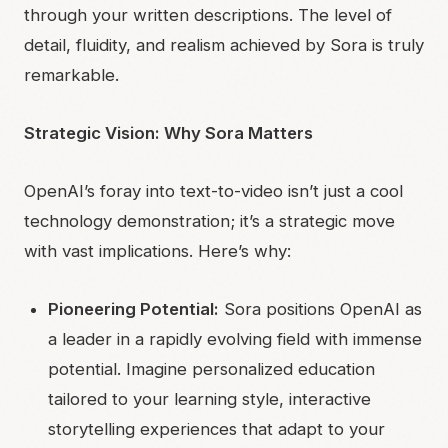
through your written descriptions. The level of
detail, fluidity, and realism achieved by Sora is truly
remarkable.
Strategic Vision: Why Sora Matters
OpenAI’s foray into text-to-video isn’t just a cool
technology demonstration; it’s a strategic move
with vast implications. Here’s why:
Pioneering Potential:
Sora positions OpenAI as
a leader in a rapidly evolving field with immense
potential. Imagine personalized education
tailored to your learning style, interactive
storytelling experiences that adapt to your