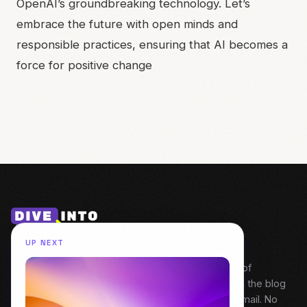
OpenAI’s groundbreaking technology. Let’s
embrace the future with open minds and
responsible practices, ensuring that AI becomes a
force for positive change
UP NEXT
My weekly snapshot of behind the build. A digest of
everything covered that week — Field Notes from the blog
and fresh episodes from Dive Into Product. One email. No