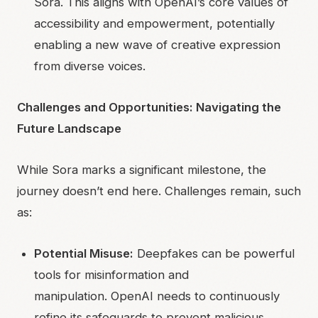
Sora. This aligns with OpenAI’s core values of
accessibility and empowerment, potentially
enabling a new wave of creative expression
from diverse voices.
Challenges and Opportunities: Navigating the
Future Landscape
While Sora marks a significant milestone, the
journey doesn’t end here. Challenges remain, such
as:
Potential Misuse:
Deepfakes can be powerful
tools for misinformation and
manipulation. OpenAI needs to continuously
refine its safeguards to prevent malicious