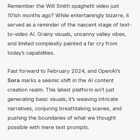
Remember the Will Smith spaghetti video just
10’ish months ago? While entertainingly bizarre, it
served as a reminder of the nascent stage of text-
to-video AI. Grainy visuals, uncanny valley vibes,
and limited complexity painted a far cry from
today’s capabilities.
Fast forward to February 2024, and OpenAI’s
Sora
marks a seismic shift in the AI content
creation realm. This latest platform isn’t just
generating basic visuals; it’s weaving intricate
narratives, conjuring breathtaking scenes, and
pushing the boundaries of what we thought
possible with mere text prompts.