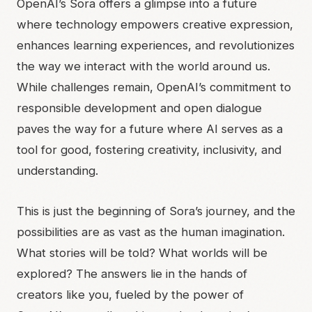
OpenAI’s Sora offers a glimpse into a future
where technology empowers creative expression,
enhances learning experiences, and revolutionizes
the way we interact with the world around us.
While challenges remain, OpenAI’s commitment to
responsible development and open dialogue
paves the way for a future where AI serves as a
tool for good, fostering creativity, inclusivity, and
understanding.
This is just the beginning of Sora’s journey, and the
possibilities are as vast as the human imagination.
What stories will be told? What worlds will be
explored? The answers lie in the hands of
creators like you, fueled by the power of