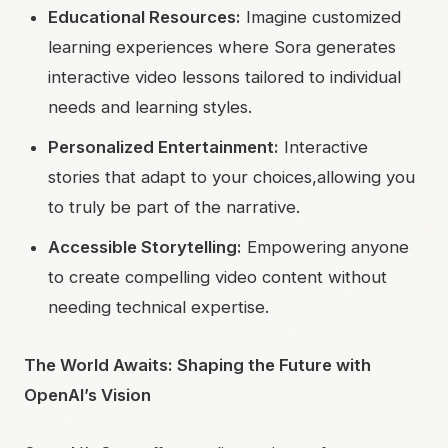
Educational Resources:
Imagine customized
learning experiences where Sora generates
interactive video lessons tailored to individual
needs and learning styles.
Personalized Entertainment:
Interactive
stories that adapt to your choices,allowing you
to truly be part of the narrative.
Accessible Storytelling:
Empowering anyone
to create compelling video content without
needing technical expertise.
The World Awaits: Shaping the Future with
OpenAI’s Vision