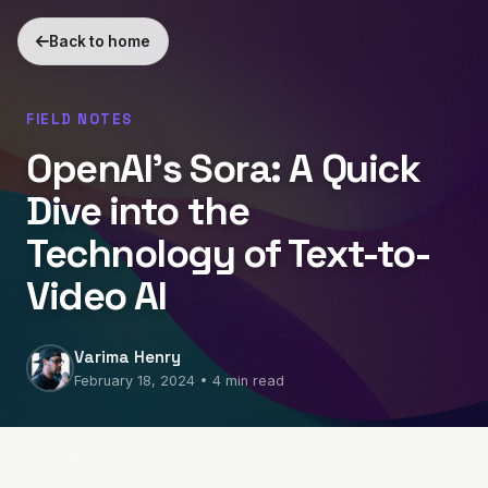
Back to home
FIELD NOTES
OpenAI’s Sora: A Quick
Dive into the
Technology of Text-to-
Video AI
Varima Henry
February 18, 2024 • 4 min read