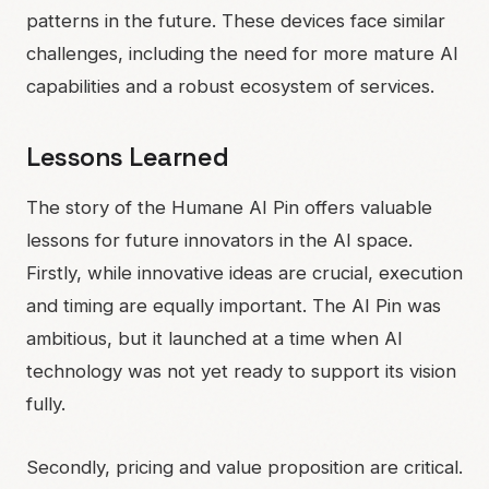
patterns in the future. These devices face similar
challenges, including the need for more mature AI
capabilities and a robust ecosystem of services.
Lessons Learned
The story of the Humane AI Pin offers valuable
lessons for future innovators in the AI space.
Firstly, while innovative ideas are crucial, execution
and timing are equally important. The AI Pin was
ambitious, but it launched at a time when AI
technology was not yet ready to support its vision
fully.
Secondly, pricing and value proposition are critical.