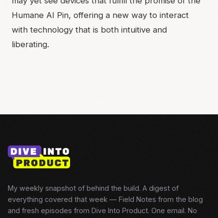
may yet see devices that fulfill the promise of the
Humane AI Pin, offering a new way to interact
with technology that is both intuitive and
liberating.
My weekly snapshot of behind the build. A digest of
everything covered that week — Field Notes from the blog
and fresh episodes from Dive Into Product. One email. No