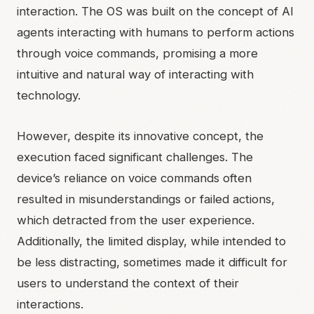
interaction. The OS was built on the concept of AI
agents interacting with humans to perform actions
through voice commands, promising a more
intuitive and natural way of interacting with
technology.
However, despite its innovative concept, the
execution faced significant challenges. The
device’s reliance on voice commands often
resulted in misunderstandings or failed actions,
which detracted from the user experience.
Additionally, the limited display, while intended to
be less distracting, sometimes made it difficult for
users to understand the context of their
interactions.