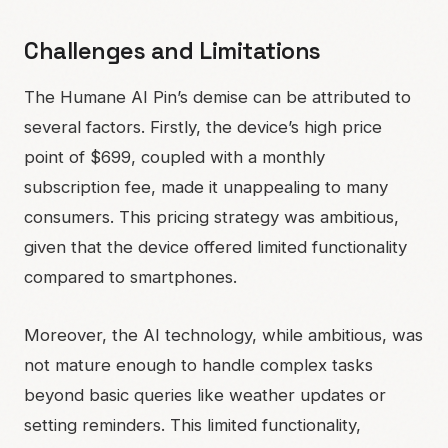
Challenges and Limitations
The Humane AI Pin’s demise can be attributed to
several factors. Firstly, the device’s high price
point of $699, coupled with a monthly
subscription fee, made it unappealing to many
consumers. This pricing strategy was ambitious,
given that the device offered limited functionality
compared to smartphones.
Moreover, the AI technology, while ambitious, was
not mature enough to handle complex tasks
beyond basic queries like weather updates or
setting reminders. This limited functionality,