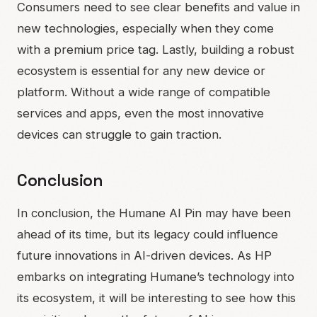
Consumers need to see clear benefits and value in
new technologies, especially when they come
with a premium price tag. Lastly, building a robust
ecosystem is essential for any new device or
platform. Without a wide range of compatible
services and apps, even the most innovative
devices can struggle to gain traction.
Conclusion
In conclusion, the Humane AI Pin may have been
ahead of its time, but its legacy could influence
future innovations in AI-driven devices. As HP
embarks on integrating Humane’s technology into
its ecosystem, it will be interesting to see how this