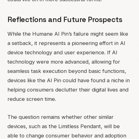
Reflections and Future Prospects
While the Humane AI Pin’s failure might seem like
a setback, it represents a pioneering effort in AI
device technology and user experience. If AI
technology were more advanced, allowing for
seamless task execution beyond basic functions,
devices like the AI Pin could have found a niche in
helping consumers declutter their digital lives and
reduce screen time.
The question remains whether other similar
devices, such as the Limitless Pendant, will be
able to change consumer behavior and adoption