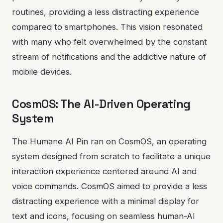
routines, providing a less distracting experience
compared to smartphones. This vision resonated
with many who felt overwhelmed by the constant
stream of notifications and the addictive nature of
mobile devices.
CosmOS: The AI-Driven Operating
System
The Humane AI Pin ran on CosmOS, an operating
system designed from scratch to facilitate a unique
interaction experience centered around AI and
voice commands. CosmOS aimed to provide a less
distracting experience with a minimal display for
text and icons, focusing on seamless human-AI