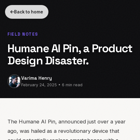
Back to home
FIELD NOTES
Humane AI Pin, a Product
Design Disaster.
Varima Henry
February 24, 2025 • 6 min read
The Humane AI Pin, announced just over a year
ago, was hailed as a revolutionary device that