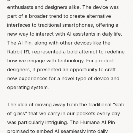
enthusiasts and designers alike. The device was
part of a broader trend to create alternative
interfaces to traditional smartphones, offering a
new way to interact with AI assistants in daily life.
The AI Pin, along with other devices like the
Rabbit R1, represented a bold attempt to redefine
how we engage with technology. For product
designers, it presented an opportunity to craft
new experiences for a novel type of device and
operating system.
The idea of moving away from the traditional “slab
of glass” that we carry in our pockets every day
was particularly intriguing. The Humane AI Pin
promised to embed AI seamlessly into daily