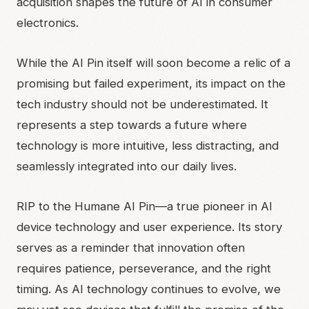
acquisition shapes the future of AI in consumer
electronics.
While the AI Pin itself will soon become a relic of a
promising but failed experiment, its impact on the
tech industry should not be underestimated. It
represents a step towards a future where
technology is more intuitive, less distracting, and
seamlessly integrated into our daily lives.
RIP to the Humane AI Pin—a true pioneer in AI
device technology and user experience. Its story
serves as a reminder that innovation often
requires patience, perseverance, and the right
timing. As AI technology continues to evolve, we