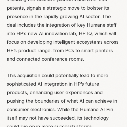
patents, signals a strategic move to bolster its
presence in the rapidly growing AI sector. The
deal includes the integration of key Humane staff
into HP’s new AI innovation lab, HP IQ, which will
focus on developing intelligent ecosystems across
HP’s product range, from PCs to smart printers
and connected conference rooms.
This acquisition could potentially lead to more
sophisticated AI integration in HP’s future
products, enhancing user experiences and
pushing the boundaries of what AI can achieve in
consumer electronics. While the Humane AI Pin
itself may not have succeeded, its technology
could live on in more successful forms.