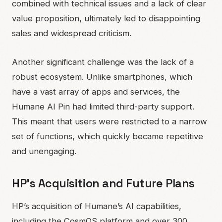
combined with technical issues and a lack of clear
value proposition, ultimately led to disappointing
sales and widespread criticism.
Another significant challenge was the lack of a
robust ecosystem. Unlike smartphones, which
have a vast array of apps and services, the
Humane AI Pin had limited third-party support.
This meant that users were restricted to a narrow
set of functions, which quickly became repetitive
and unengaging.
HP’s Acquisition and Future Plans
HP’s acquisition of Humane’s AI capabilities,
including the CosmOS platform and over 300