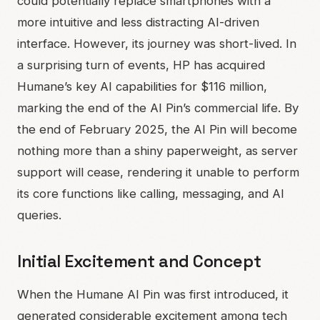
could potentially replace smartphones with a
more intuitive and less distracting AI-driven
interface. However, its journey was short-lived. In
a surprising turn of events, HP has acquired
Humane’s key AI capabilities for $116 million,
marking the end of the AI Pin’s commercial life. By
the end of February 2025, the AI Pin will become
nothing more than a shiny paperweight, as server
support will cease, rendering it unable to perform
its core functions like calling, messaging, and AI
queries.
Initial Excitement and Concept
When the Humane AI Pin was first introduced, it
generated considerable excitement among tech