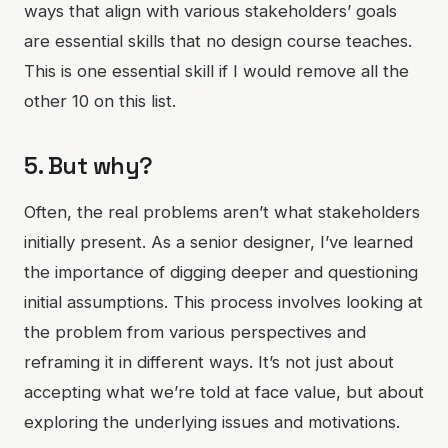
ways that align with various stakeholders’ goals
are essential skills that no design course teaches.
This is one essential skill if I would remove all the
other 10 on this list.
5. But why?
Often, the real problems aren’t what stakeholders
initially present. As a senior designer, I’ve learned
the importance of digging deeper and questioning
initial assumptions. This process involves looking at
the problem from various perspectives and
reframing it in different ways. It’s not just about
accepting what we’re told at face value, but about
exploring the underlying issues and motivations.