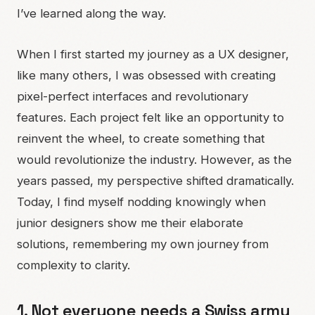
I’ve learned along the way.
When I first started my journey as a UX designer,
like many others, I was obsessed with creating
pixel-perfect interfaces and revolutionary
features. Each project felt like an opportunity to
reinvent the wheel, to create something that
would revolutionize the industry. However, as the
years passed, my perspective shifted dramatically.
Today, I find myself nodding knowingly when
junior designers show me their elaborate
solutions, remembering my own journey from
complexity to clarity.
1. Not everyone needs a Swiss army