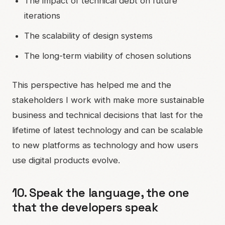
The impact of technical debt on future
iterations
The scalability of design systems
The long-term viability of chosen solutions
This perspective has helped me and the
stakeholders I work with make more sustainable
business and technical decisions that last for the
lifetime of latest technology and can be scalable
to new platforms as technology and how users
use digital products evolve.
10. Speak the language, the one
that the developers speak