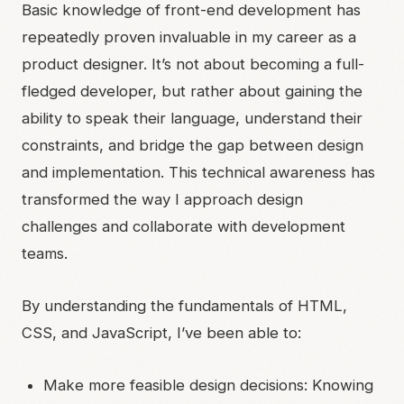
Basic knowledge of front-end development has
repeatedly proven invaluable in my career as a
product designer. It’s not about becoming a full-
fledged developer, but rather about gaining the
ability to speak their language, understand their
constraints, and bridge the gap between design
and implementation. This technical awareness has
transformed the way I approach design
challenges and collaborate with development
teams.
By understanding the fundamentals of HTML,
CSS, and JavaScript, I’ve been able to:
Make more feasible design decisions: Knowing