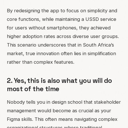
By redesigning the app to focus on simplicity and
core functions, while maintaining a USSD service
for users without smartphones, they achieved
higher adoption rates across diverse user groups.
This scenario underscores that in South Africa’s
market, true innovation often lies in simplification
rather than complex features.
2. Yes, this is also what you will do
most of the time
Nobody tells you in design school that stakeholder
management would become as crucial as your
Figma skills. This often means navigating complex
organizational structures where traditional