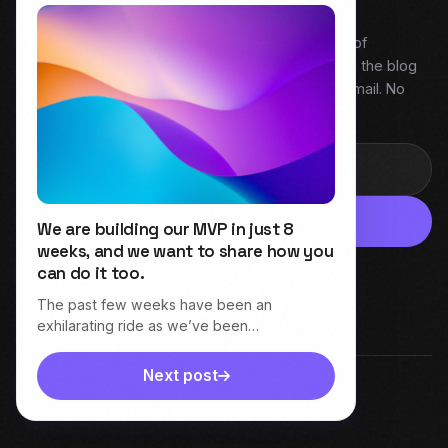
My weekly snapshot of behind the build. A digest of
everything covered that week — Field Notes from the blog
and fresh episodes from Dive Into Product. One email. No
noise.
Subscribe
We are building our MVP in just 8
weeks, and we want to share how you
can do it too.
The past few weeks have been an
exhilarating ride as we’ve been…
Next post
© 2026 Varima Henry. All rights reserved.