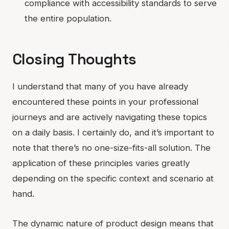
compliance with accessibility standards to serve
the entire population.
Closing Thoughts
I understand that many of you have already
encountered these points in your professional
journeys and are actively navigating these topics
on a daily basis. I certainly do, and it’s important to
note that there’s no one-size-fits-all solution. The
application of these principles varies greatly
depending on the specific context and scenario at
hand.
The dynamic nature of product design means that