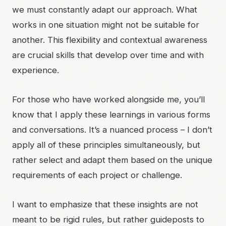
we must constantly adapt our approach. What
works in one situation might not be suitable for
another. This flexibility and contextual awareness
are crucial skills that develop over time and with
experience.
For those who have worked alongside me, you’ll
know that I apply these learnings in various forms
and conversations. It’s a nuanced process – I don’t
apply all of these principles simultaneously, but
rather select and adapt them based on the unique
requirements of each project or challenge.
I want to emphasize that these insights are not
meant to be rigid rules, but rather guideposts to