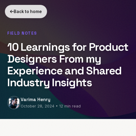
Back to home
FIELD NOTES
10 Learnings for Product
Designers From my
Experience and Shared
Industry Insights
Varima Henry
October 28, 2024 • 12 min read