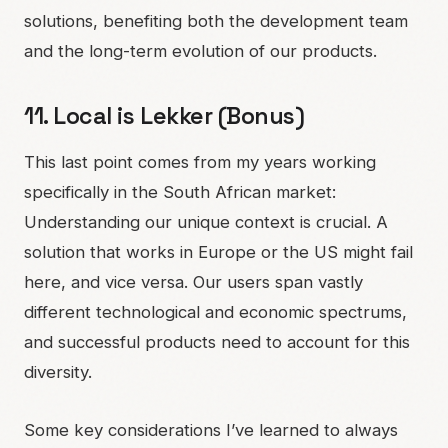
solutions, benefiting both the development team
and the long-term evolution of our products.
11. Local is Lekker (Bonus)
This last point comes from my years working
specifically in the South African market:
Understanding our unique context is crucial. A
solution that works in Europe or the US might fail
here, and vice versa. Our users span vastly
different technological and economic spectrums,
and successful products need to account for this
diversity.
Some key considerations I’ve learned to always