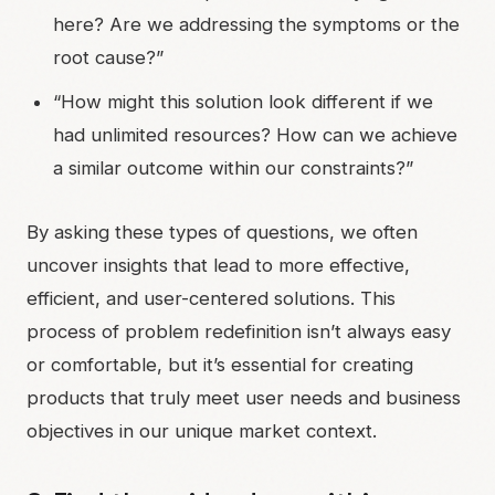
here? Are we addressing the symptoms or the
root cause?”
“How might this solution look different if we
had unlimited resources? How can we achieve
a similar outcome within our constraints?”
By asking these types of questions, we often
uncover insights that lead to more effective,
efficient, and user-centered solutions. This
process of problem redefinition isn’t always easy
or comfortable, but it’s essential for creating
products that truly meet user needs and business
objectives in our unique market context.