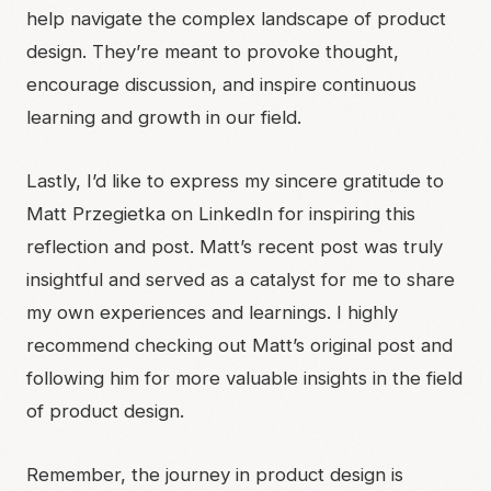
help navigate the complex landscape of product
design. They’re meant to provoke thought,
encourage discussion, and inspire continuous
learning and growth in our field.
Lastly, I’d like to express my sincere gratitude to
Matt Przegietka
on LinkedIn for inspiring this
reflection and post.
Matt’s recent post
was truly
insightful and served as a catalyst for me to share
my own experiences and learnings. I highly
recommend checking out Matt’s original post and
following him for more valuable insights in the field
of product design.
Remember, the journey in product design is