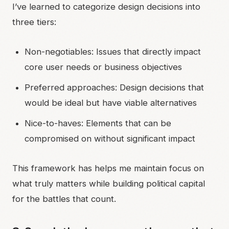
I’ve learned to categorize design decisions into
three tiers:
Non-negotiables: Issues that directly impact
core user needs or business objectives
Preferred approaches: Design decisions that
would be ideal but have viable alternatives
Nice-to-haves: Elements that can be
compromised on without significant impact
This framework has helps me maintain focus on
what truly matters while building political capital
for the battles that count.