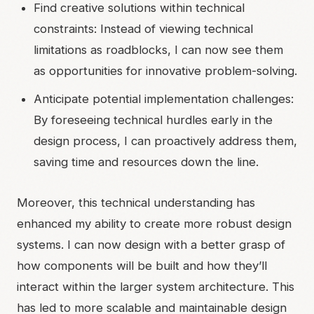
Find creative solutions within technical
constraints: Instead of viewing technical
limitations as roadblocks, I can now see them
as opportunities for innovative problem-solving.
Anticipate potential implementation challenges:
By foreseeing technical hurdles early in the
design process, I can proactively address them,
saving time and resources down the line.
Moreover, this technical understanding has
enhanced my ability to create more robust design
systems. I can now design with a better grasp of
how components will be built and how they’ll
interact within the larger system architecture. This
has led to more scalable and maintainable design