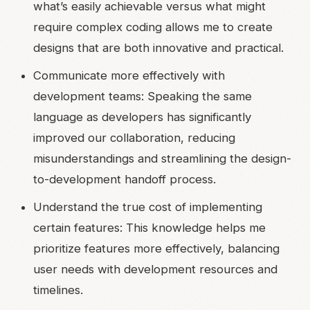
what’s easily achievable versus what might
require complex coding allows me to create
designs that are both innovative and practical.
Communicate more effectively with
development teams: Speaking the same
language as developers has significantly
improved our collaboration, reducing
misunderstandings and streamlining the design-
to-development handoff process.
Understand the true cost of implementing
certain features: This knowledge helps me
prioritize features more effectively, balancing
user needs with development resources and
timelines.