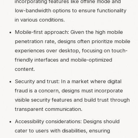
incorporating features like offline mode and
low-bandwidth options to ensure functionality
in various conditions.
Mobile-first approach: Given the high mobile
penetration rate, designs often prioritize mobile
experiences over desktop, focusing on touch-
friendly interfaces and mobile-optimized
content.
Security and trust: In a market where digital
fraud is a concern, designs must incorporate
visible security features and build trust through
transparent communication.
Accessibility considerations: Designs should
cater to users with disabilities, ensuring