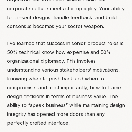
corporate culture meets startup agility. Your ability
to present designs, handle feedback, and build
consensus becomes your secret weapon.
I’ve learned that success in senior product roles is
50% technical know how expertise and 50%
organizational diplomacy. This involves
understanding various stakeholders’ motivations,
knowing when to push back and when to
compromise, and most importantly, how to frame
design decisions in terms of business value. The
ability to “speak business” while maintaining design
integrity has opened more doors than any
perfectly crafted interface.