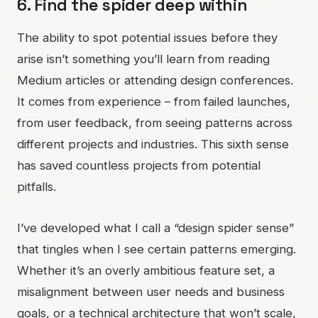
6. Find the spider deep within
The ability to spot potential issues before they
arise isn’t something you’ll learn from reading
Medium articles or attending design conferences.
It comes from experience – from failed launches,
from user feedback, from seeing patterns across
different projects and industries. This sixth sense
has saved countless projects from potential
pitfalls.
I’ve developed what I call a “design spider sense”
that tingles when I see certain patterns emerging.
Whether it’s an overly ambitious feature set, a
misalignment between user needs and business
goals, or a technical architecture that won’t scale,