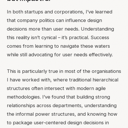
In both startups and corporations, I’ve learned
that company politics can influence design
decisions more than user needs. Understanding
this reality isn’t cynical – it’s practical. Success
comes from learning to navigate these waters
while still advocating for user needs effectively.
This is particularly true in most of the organisations
I have worked with, where traditional hierarchical
structures often intersect with modern agile
methodologies. I’ve found that building strong
relationships across departments, understanding
the informal power structures, and knowing how
to package user-centered design decisions in