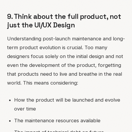
9. Think about the full product, not
just the UI/UX Design
Understanding post-launch maintenance and long-
term product evolution is crucial. Too many
designers focus solely on the initial design and not
even the development of the product, forgetting
that products need to live and breathe in the real
world. This means considering:
How the product will be launched and evolve
over time
The maintenance resources available