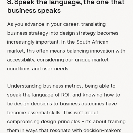
8. Speak the language, the one that
business speaks
As you advance in your career, translating
business strategy into design strategy becomes
increasingly important. In the South African
market, this often means balancing innovation with
accessibility, considering our unique market
conditions and user needs.
Understanding business metrics, being able to
speak the language of ROI, and knowing how to
tie design decisions to business outcomes have
become essential skills. This isn’t about
compromising design principles – it’s about framing
them in ways that resonate with decision-makers.