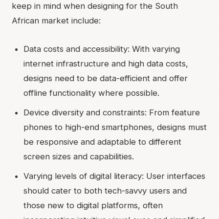
keep in mind when designing for the South
African market include:
Data costs and accessibility: With varying
internet infrastructure and high data costs,
designs need to be data-efficient and offer
offline functionality where possible.
Device diversity and constraints: From feature
phones to high-end smartphones, designs must
be responsive and adaptable to different
screen sizes and capabilities.
Varying levels of digital literacy: User interfaces
should cater to both tech-savvy users and
those new to digital platforms, often