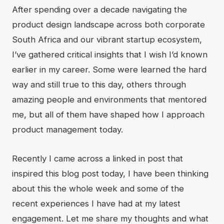
After spending over a decade navigating the
product design landscape across both corporate
South Africa and our vibrant startup ecosystem,
I’ve gathered critical insights that I wish I’d known
earlier in my career. Some were learned the hard
way and still true to this day, others through
amazing people and environments that mentored
me, but all of them have shaped how I approach
product management today.
Recently I came across a linked in post that
inspired this blog post today, I have been thinking
about this the whole week and some of the
recent experiences I have had at my latest
engagement. Let me share my thoughts and what