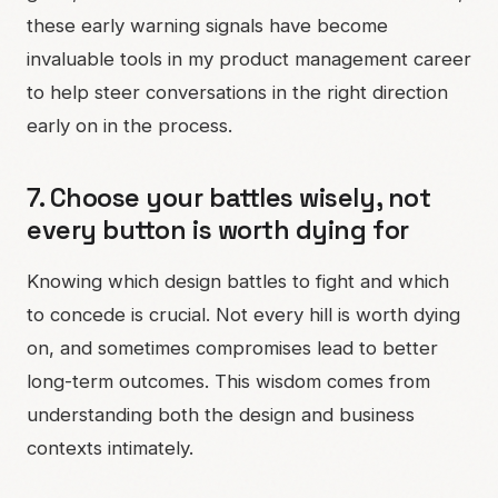
these early warning signals have become
invaluable tools in my product management career
to help steer conversations in the right direction
early on in the process.
7. Choose your battles wisely, not
every button is worth dying for
Knowing which design battles to fight and which
to concede is crucial. Not every hill is worth dying
on, and sometimes compromises lead to better
long-term outcomes. This wisdom comes from
understanding both the design and business
contexts intimately.