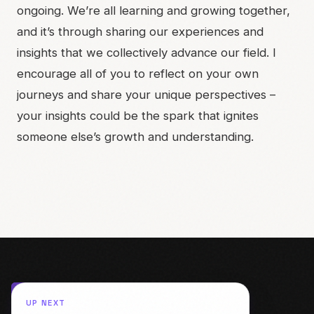
ongoing. We’re all learning and growing together,
and it’s through sharing our experiences and
insights that we collectively advance our field. I
encourage all of you to reflect on your own
journeys and share your unique perspectives –
your insights could be the spark that ignites
someone else’s growth and understanding.
UP NEXT