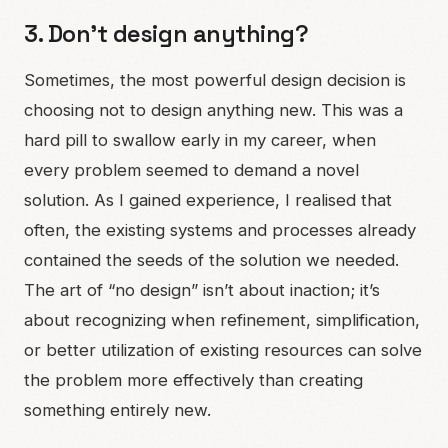
3. Don’t design anything?
Sometimes, the most powerful design decision is
choosing not to design anything new. This was a
hard pill to swallow early in my career, when
every problem seemed to demand a novel
solution. As I gained experience, I realised that
often, the existing systems and processes already
contained the seeds of the solution we needed.
The art of “no design” isn’t about inaction; it’s
about recognizing when refinement, simplification,
or better utilization of existing resources can solve
the problem more effectively than creating
something entirely new.