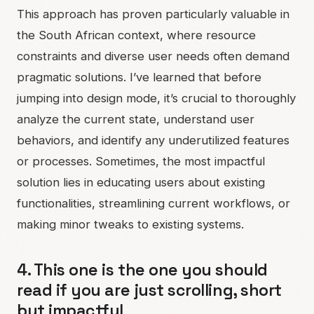
This approach has proven particularly valuable in
the South African context, where resource
constraints and diverse user needs often demand
pragmatic solutions. I’ve learned that before
jumping into design mode, it’s crucial to thoroughly
analyze the current state, understand user
behaviors, and identify any underutilized features
or processes. Sometimes, the most impactful
solution lies in educating users about existing
functionalities, streamlining current workflows, or
making minor tweaks to existing systems.
4. This one is the one you should
read if you are just scrolling, short
but impactful