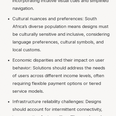
incorporating intuitive visual cues and simplified
navigation.
Cultural nuances and preferences: South
Africa’s diverse population means designs must
be culturally sensitive and inclusive, considering
language preferences, cultural symbols, and
local customs.
Economic disparities and their impact on user
behavior: Solutions should address the needs
of users across different income levels, often
requiring flexible payment options or tiered
service models.
Infrastructure reliability challenges: Designs
should account for intermittent connectivity,