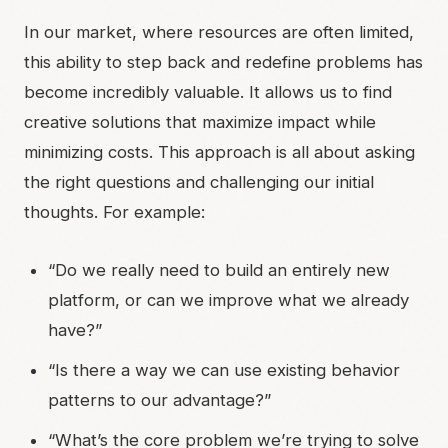
In our market, where resources are often limited,
this ability to step back and redefine problems has
become incredibly valuable. It allows us to find
creative solutions that maximize impact while
minimizing costs. This approach is all about asking
the right questions and challenging our initial
thoughts. For example:
“Do we really need to build an entirely new
platform, or can we improve what we already
have?”
“Is there a way we can use existing behavior
patterns to our advantage?”
“What’s the core problem we’re trying to solve