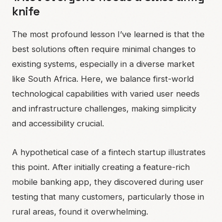
knife
The most profound lesson I’ve learned is that the
best solutions often require minimal changes to
existing systems, especially in a diverse market
like South Africa. Here, we balance first-world
technological capabilities with varied user needs
and infrastructure challenges, making simplicity
and accessibility crucial.
A hypothetical case of a fintech startup illustrates
this point. After initially creating a feature-rich
mobile banking app, they discovered during user
testing that many customers, particularly those in
rural areas, found it overwhelming.